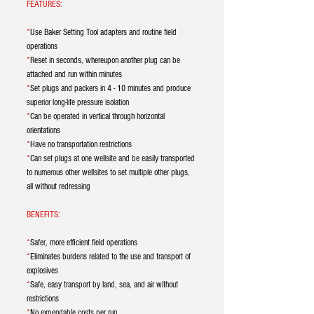
FEATURES:
*
Use Baker Setting Tool adapters and routine field
operations
*
Reset in seconds, whereupon another plug can be
attached and run within minutes
*
Set plugs and packers in 4 - 10 minutes and produce
superior long-life pressure isolation
*
Can be operated in vertical through horizontal
orientations
*
Have no transportation restrictions
*
Can set plugs at one wellsite and be easily transported
to numerous other wellsites to set multiple other plugs,
all without redressing
BENEFITS:
*
Safer, more efficient field operations
*
Eliminates burdens related to the use and transport of
explosives
*
Safe, easy transport by land, sea, and air without
restrictions
*
No expendable costs per run