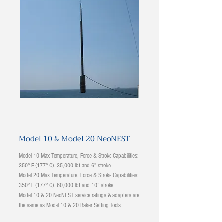
Model 10 & Model 20 NeoNEST
Model 10 Max Temperature, Force & Stroke Capabilities:
350° F (177° C), 35,000 lbf and 6” stroke
Model 20 Max Temperature, Force & Stroke Capabilities:
350° F (177° C), 60,000 lbf and 10” stroke
Model 10 & 20 NeoNEST service ratings & adapters are
the same as Model 10 & 20 Baker Setting Tools