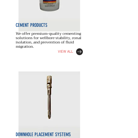
CEMENT
PRODUCTS
We offer premium-quality cementing
solutions for wellbore stability, zonal
isolation, and prevention of fluid
migration.
VIEW ALL
DOWNHOLE PLACEMENT SYSTEMS