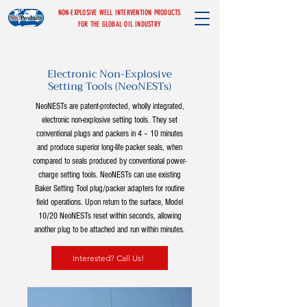
NON-EXPLOSIVE WELL INTERVENTION PRODUCTS
FOR THE GLOBAL OIL INDUSTRY
Electronic Non-Explosive
Setting Tools (NeoNESTs)
NeoNESTs are patent-protected, wholly integrated,
electronic non-explosive setting tools. They set
conventional plugs and packers in 4 – 10 minutes
and produce superior long-life packer seals, when
compared to seals produced by conventional power-
charge setting tools. NeoNESTs can use existing
Baker Setting Tool plug/packer adapters for routine
field operations. Upon return to the surface, Model
10/20 NeoNESTs reset within seconds, allowing
another plug to be attached and run within minutes.
Interested? Call Us!