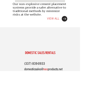
Our non-explosive cement placement
systems provide a safer alternative to
traditional methods by minimize
risks at the wellsite.
VIEW ALL
DOMESTIC SALES/RENTALS
(337) 839-0933
domesticsales@
neo
p
roducts.net
INTERNATIONAL SALES
(504) 731-1011