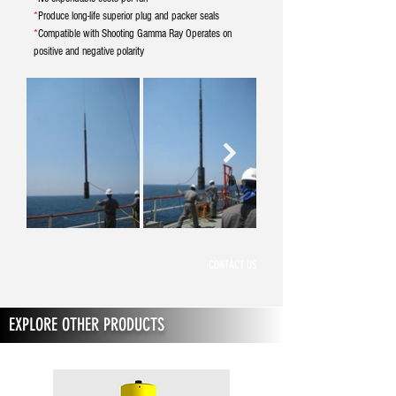
*
Produce long-life superior plug and packer seals
*
Compatible with Shooting Gamma Ray Operates on
positive and negative polarity
CONTACT US
EXPLORE OTHER PRODUCTS