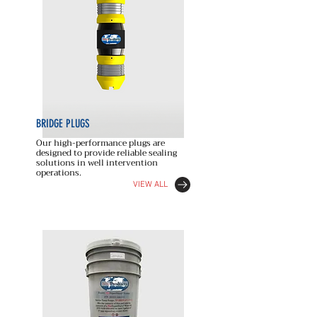
BRIDGE PLUGS
Our high-performance plugs are
designed to provide reliable sealing
solutions in well intervention
operations.
VIEW ALL