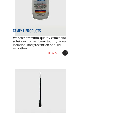
CEMENT
PRODUCTS
We offer premium-quality cementing
solutions for wellbore stability, zonal
isolation, and prevention of fluid
migration.
VIEW ALL