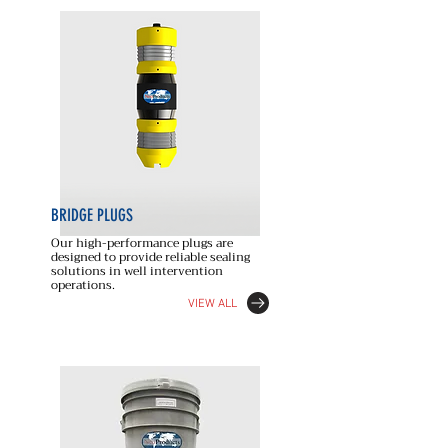
BRIDGE PLUGS
Our high-performance plugs are
designed to provide reliable sealing
solutions in well intervention
operations.
VIEW ALL