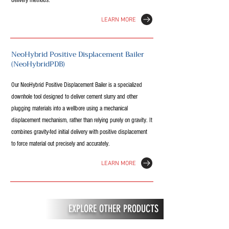
delivery methods.
LEARN MORE
NeoHybrid Positive Displacement Bailer
(NeoHybridPDB)
Our NeoHybrid Positive Displacement Bailer is a specialized
downhole tool designed to deliver cement slurry and other
plugging materials into a wellbore using a mechanical
displacement mechanism, rather than relying purely on gravity. It
combines gravity-fed initial delivery with positive displacement
to force material out precisely and accurately.
LEARN MORE
EXPLORE OTHER PRODUCTS