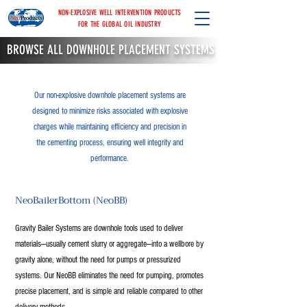
NON-EXPLOSIVE WELL INTERVENTION PRODUCTS
FOR THE GLOBAL OIL INDUSTRY
BROWSE ALL DOWNHOLE PLACEMENT SYSTEMS
Our non-explosive downhole placement systems are
designed to minimize risks associated with explosive
charges while maintaining efficiency and precision in
the cementing process, ensuring well integrity and
performance.
NeoBailerBottom (NeoBB)
Gravity Bailer Systems are downhole tools used to deliver
materials—usually cement slurry or aggregate—into a wellbore by
gravity alone, without the need for pumps or pressurized
systems. Our NeoBB eliminates the need for pumping, promotes
precise placement, and is simple and reliable compared to other