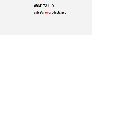
(504) 731-1011
sales@
neo
products.net
24/7 TECHNICAL SUPPORT
(504) 731-1011
support@
neo
products.net
HEADQUARTERS / MAILING ADDRESS:
1201 Dealers Ave, Harahan, Louisiana 70123​
PHONE
|
(504) 731-1011
EMAIL
|
sales@
neo
products.net
SOCIAL
|
Follow us on LinkedIn