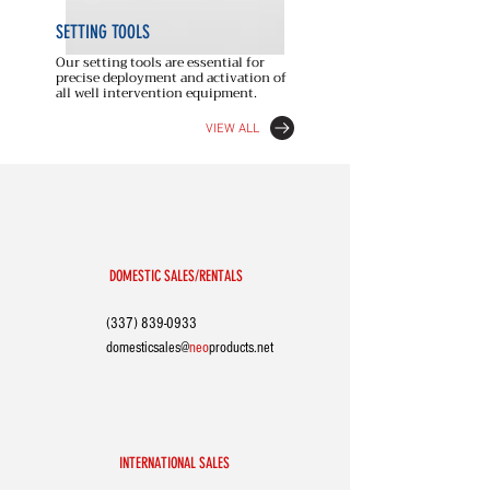
SETTING
TOOLS
Our setting tools are essential for
precise deployment and activation of
all well intervention equipment.
VIEW ALL
DOMESTIC SALES/RENTALS
(337) 839-0933
domesticsales@
neo
p
roducts.net
INTERNATIONAL SALES